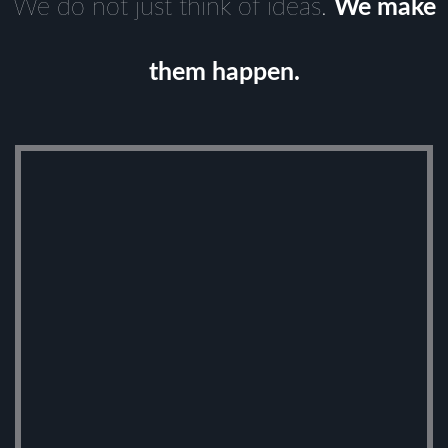
We do not just think of ideas.
We make
them happen.