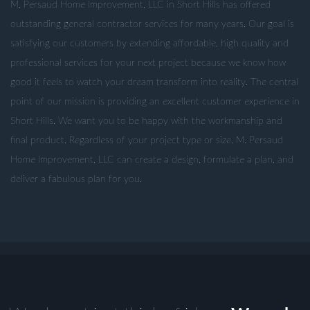
M. Persaud Home Improvement, LLC in Short Hills has offered
outstanding general contractor services for many years. Our goal is
satisfying our customers by extending affordable, high quality and
professional services for your next project because we know how
good it feels to watch your dream transform into reality. The central
point of our mission is providing an excellent customer experience in
Short Hills. We want you to be happy with the workmanship and
final product. Regardless of your project type or size, M. Persaud
Home Improvement, LLC can create a design, formulate a plan, and
deliver a fabulous plan for you.