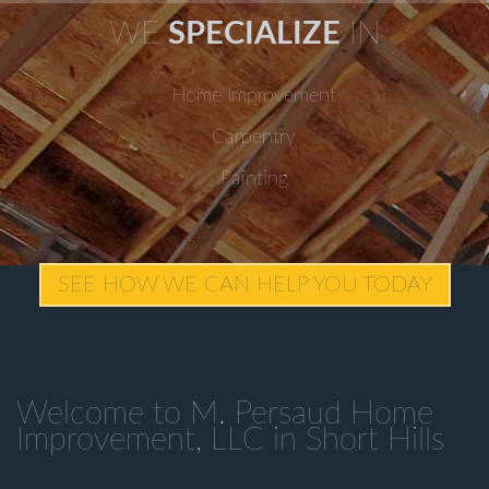
WE
SPECIALIZE
IN
Home Improvement
Carpentry
Painting
SEE HOW WE CAN HELP YOU TODAY
Welcome to M. Persaud Home
Improvement, LLC in Short Hills