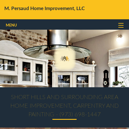
M. Persaud Home Improvement, LLC
MENU
Home
About
Services
Gallery
FAQ
Contact Us
SHORT HILLS AND SURROUNDING AREA
HOME IMPROVEMENT, CARPENTRY AND
PAINTING - (973) 698-1447